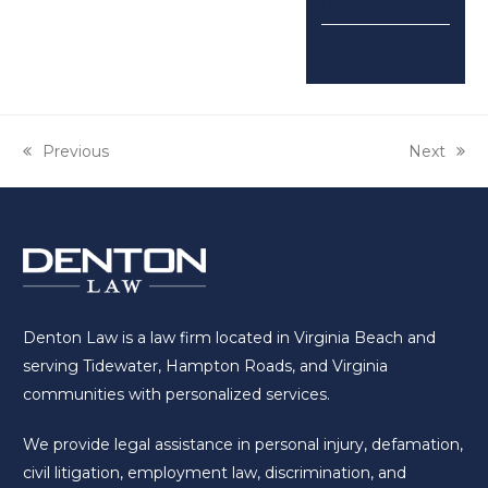
No categories
previous
Previous
next
Next
post:
post:
Denton Law is a law firm located in Virginia Beach and
serving Tidewater, Hampton Roads, and Virginia
communities with personalized services.
We provide legal assistance in personal injury, defamation,
civil litigation, employment law, discrimination, and