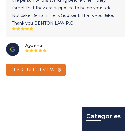
the person who is standing before them, they
forget that they are supposed to be on your side.
Not Jake Denton. He is God sent. Thank you Jake.
Thank you DENTON LAW P.C.
Rating:
5
Ayanna
Rating:
5
READ FULL REVIEW
Categories