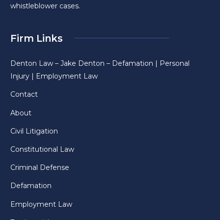
whistleblower cases.
Firm Links
Denton Law – Jake Denton – Defamation | Personal
Injury | Employment Law
Contact
About
Civil Litigation
Constitutional Law
Criminal Defense
Defamation
Employment Law