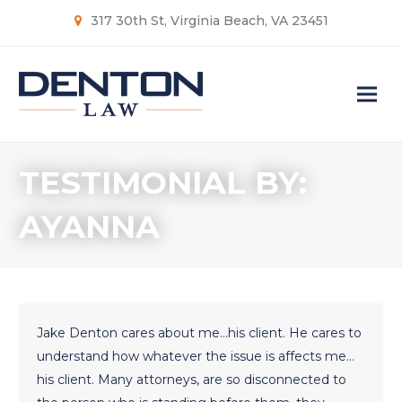
317 30th St, Virginia Beach, VA 23451
TESTIMONIAL BY:
AYANNA
Jake Denton cares about me…his client. He cares to
understand how whatever the issue is affects me…
his client. Many attorneys, are so disconnected to