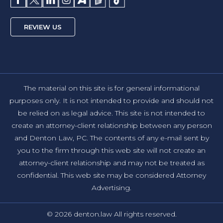
REVIEW US
The material on this site is for general informational
purposes only. It is not intended to provide and should not
be relied on as legal advice. This site is not intended to
create an attorney-client relationship between any person
and Denton Law, PC. The contents of any e-mail sent by
you to the firm through this web site will not create an
attorney-client relationship and may not be treated as
confidential. This web site may be considered Attorney
Advertising.
© 2026 denton.law All rights reserved.