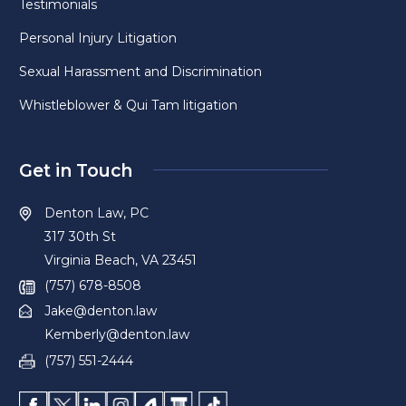
Testimonials
Personal Injury Litigation
Sexual Harassment and Discrimination
Whistleblower & Qui Tam litigation
Get in Touch
Denton Law, PC
317 30th St
Virginia Beach, VA 23451
(757) 678-8508
Jake@denton.law
Kemberly@denton.law
(757) 551-2444