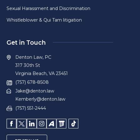
Sexual Harassment and Discrimination
Whistleblower & Qui Tam litigation
Get in Touch
Denton Law, PC
317 30th St
Virginia Beach, VA 23451
(757) 678-8508
Jake@denton.law
Kemberly@denton.law
(757) 551-2444