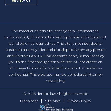
REVIEW US
The material on this site is for general informational
purposes only. It is not intended to provide and should not
be relied on as legal advice. This site is not intended to
create an attorney-client relationship between any person
and Denton Law, PC. The contents of any e-mail sent by
you to the firm through this web site will not create an
attorney-client relationship and may not be treated as
confidential. This web site may be considered Attorney
Advertising.
© 2026 denton.law All rights reserved.
Disclaimer
Site Map
Privacy Policy