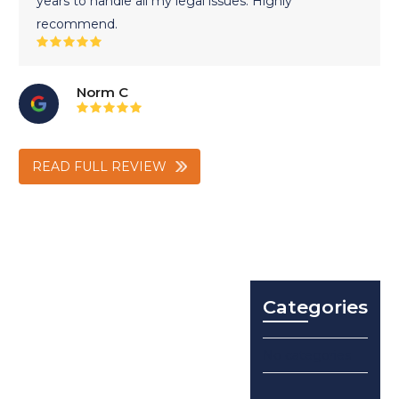
years to handle all my legal issues. Highly
recommend.
Rating:
5
Norm C
Rating:
5
READ FULL REVIEW
Categories
No categories