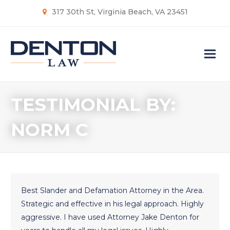
317 30th St, Virginia Beach, VA 23451
TESTIMONIAL BY:
NORM C
Best Slander and Defamation Attorney in the Area.
Strategic and effective in his legal approach. Highly
aggressive. I have used Attorney Jake Denton for