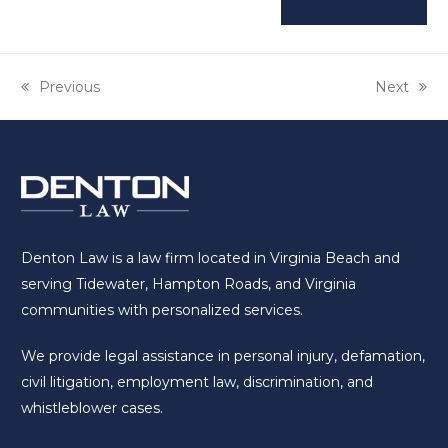
previous
Previous
next
Next
post:
post:
Denton Law is a law firm located in Virginia Beach and
serving Tidewater, Hampton Roads, and Virginia
communities with personalized services.
We provide legal assistance in personal injury, defamation,
civil litigation, employment law, discrimination, and
whistleblower cases.