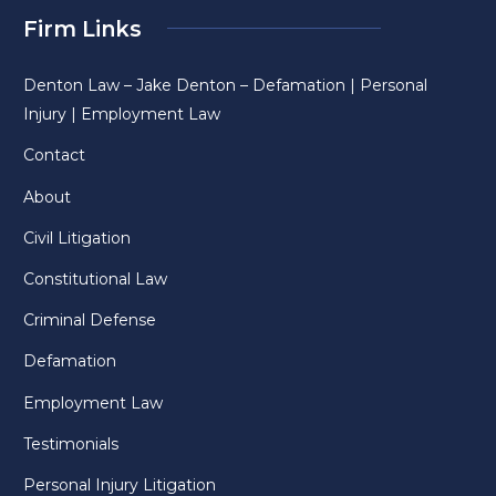
Firm Links
Denton Law – Jake Denton – Defamation | Personal
Injury | Employment Law
Contact
About
Civil Litigation
Constitutional Law
Criminal Defense
Defamation
Employment Law
Testimonials
Personal Injury Litigation